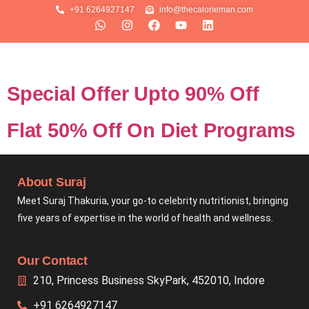
+91 6264927147
info@thecalorieman.com
Special Offer Upto 90% Off
Flat 50% Off On Diet Programs
About Suraj
Meet Suraj Thakuria, your go-to celebrity nutritionist, bringing
five years of expertise in the world of health and wellness.
Our Contact
210, Princess Business SkyPark, 452010, Indore
+91 6264927147