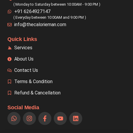
( Monday to Saturday between 10:00AM - 9:00 PM )
+91 6264927147
( Everyday between 10:00AM and 9:00 PM )
info@thecalorieman.com
Quick Links
Services
About Us
Contact Us
Terms & Condition
Refund & Cancellation
Social Media